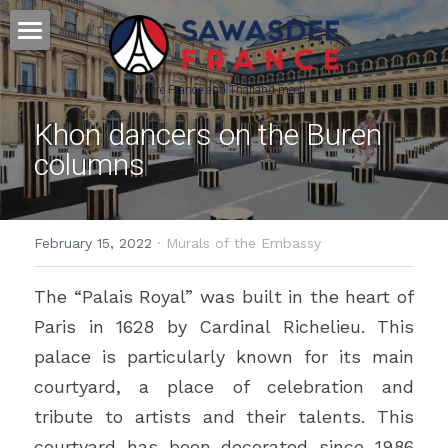
Home - หน้าหลัก
Where France and Thailand meet! 
Culture - วัฒนธรรม
Khon dancers on the Buren 
columns
Français - ภาษาฝรั่งเศส
Science&Education - วิทยาศาสตร์
February 15, 2022
·
Murals of the Embassy
Press & Partners
The “Palais Royal” was built in the heart of 
POWERED BY
Paris in 1628 by Cardinal Richelieu. This 
palace is particularly known for its main 
courtyard, a place of celebration and 
tribute to artists and their talents. This 
courtyard has been decorated since 1986 