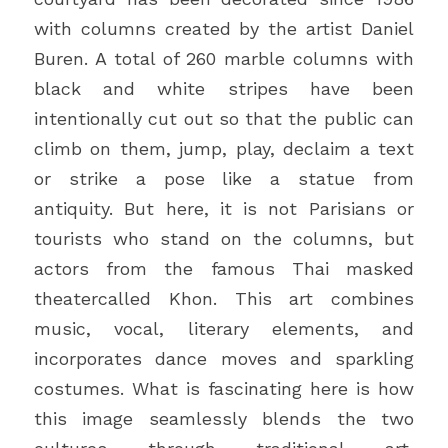
with columns created by the artist Daniel 
Buren. A total of 260 marble columns with 
black and white stripes have been 
intentionally cut out so that the public can 
climb on them, jump, play, declaim a text 
or strike a pose like a statue from 
antiquity. But here, it is not Parisians or 
tourists who stand on the columns, but 
actors from the famous Thai masked 
theatercalled Khon. This art combines 
music, vocal, literary elements, and 
incorporates dance moves and sparkling 
costumes. What is fascinating here is how 
this image seamlessly blends the two 