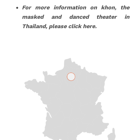
For more information on khon, the 
masked and danced theater in 
Thailand, please click 
here
.