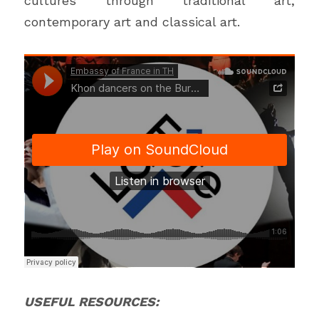
cultures through traditional art, 
contemporary art and classical art. 
USEFUL RESOURCES: