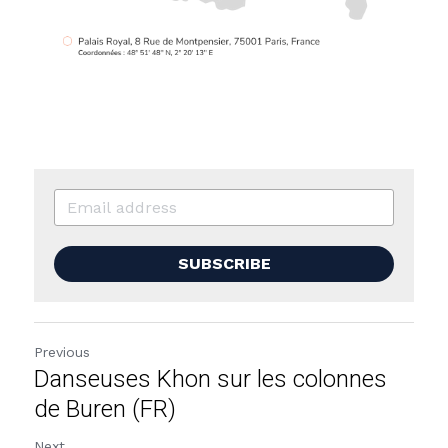
SUBSCRIBE
Previous
Danseuses Khon sur les colonnes
de Buren (FR)
Next