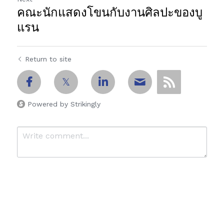
คณะนักแสดงโขนกับงานศิลปะของบู
แรน
Return to site
Powered by Strikingly