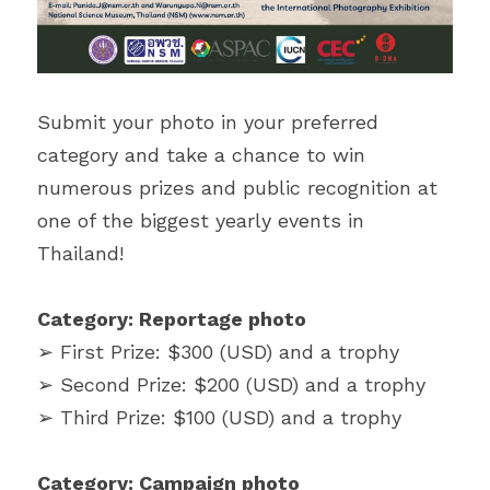
Submit your photo in your preferred 
category and take a chance to win 
numerous prizes and public recognition at 
one of the biggest yearly events in 
Thailand!
Category: Reportage photo
➢ First Prize: $300 (USD) and a trophy
➢ Second Prize: $200 (USD) and a trophy
➢ Third Prize: $100 (USD) and a trophy
Category: Campaign photo