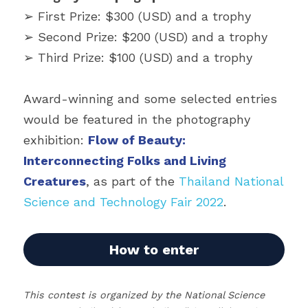
➢ First Prize: $300 (USD) and a trophy
➢ Second Prize: $200 (USD) and a trophy
➢ Third Prize: $100 (USD) and a trophy
Award-winning and some selected entries 
would be featured in the photography 
exhibition: 
Flow of Beauty: 
Interconnecting Folks and Living 
Creatures
, as part of the 
Thailand National 
Science and Technology Fair 2022
.
How to enter
This contest is organized by the National Science 