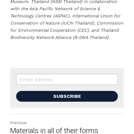
Museum, Thailand (NSM Thailand) in collaboration 
with the Asia Pacific Network of Science & 
Technology Centres (ASPAC), International Union for 
Conservation of Nature (IUCN Thailand), Commission 
for Environmental Cooperation (CEC), and Thailand 
Biodiversity Network Alliance (B-DNA Thailand).
SUBSCRIBE
Previous
Materials in all of their forms