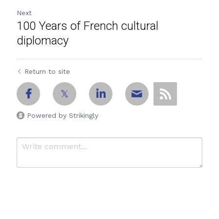
Next
100 Years of French cultural
diplomacy
Return to site
Powered by Strikingly