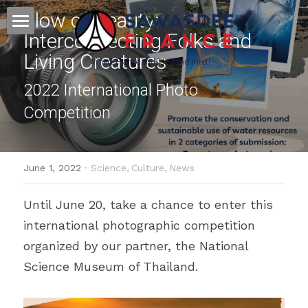
Flow of Beauty: 
Interconnecting Folks and 
Home - หน้าหลัก
Living Creatures
Where France and Thailand meet! 
Culture - วัฒนธรรม
2022 International Photo 
Competition
Français - ภาษาฝรั่งเศส
Science&Education - วิทยาศาสตร์
June 1, 2022
·
Science,
Culture,
News
Press & Partners
Until June 20, take a chance to enter this 
POWERED BY
international photographic competition 
organized by our partner, the National 
Science Museum of Thailand.